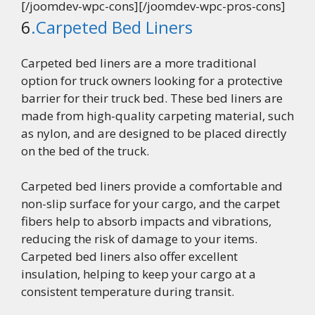
[/joomdev-wpc-cons][/joomdev-wpc-pros-cons]
6
.Carpeted Bed Liners
Carpeted bed liners are a more traditional
option for truck owners looking for a protective
barrier for their truck bed. These bed liners are
made from high-quality carpeting material, such
as nylon, and are designed to be placed directly
on the bed of the truck.
Carpeted bed liners provide a comfortable and
non-slip surface for your cargo, and the carpet
fibers help to absorb impacts and vibrations,
reducing the risk of damage to your items.
Carpeted bed liners also offer excellent
insulation, helping to keep your cargo at a
consistent temperature during transit.