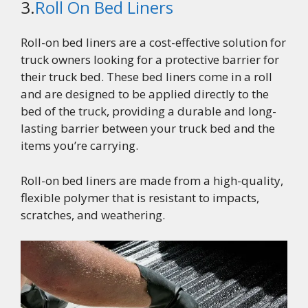
3.
Roll On Bed Liners
Roll-on bed liners are a cost-effective solution for
truck owners looking for a protective barrier for
their truck bed. These bed liners come in a roll
and are designed to be applied directly to the
bed of the truck, providing a durable and long-
lasting barrier between your truck bed and the
items you’re carrying.
Roll-on bed liners are made from a high-quality,
flexible polymer that is resistant to impacts,
scratches, and weathering.