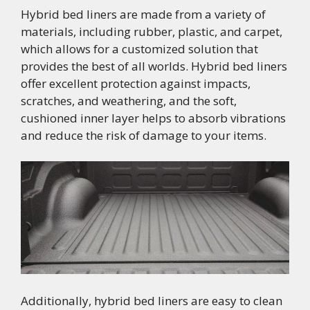
Hybrid bed liners are made from a variety of
materials, including rubber, plastic, and carpet,
which allows for a customized solution that
provides the best of all worlds. Hybrid bed liners
offer excellent protection against impacts,
scratches, and weathering, and the soft,
cushioned inner layer helps to absorb vibrations
and reduce the risk of damage to your items.
Additionally, hybrid bed liners are easy to clean