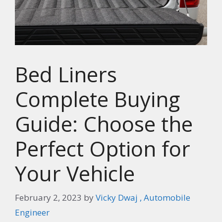
Bed Liners
Complete Buying
Guide: Choose the
Perfect Option for
Your Vehicle
February 2, 2023
by
Vicky Dwaj , Automobile
Engineer