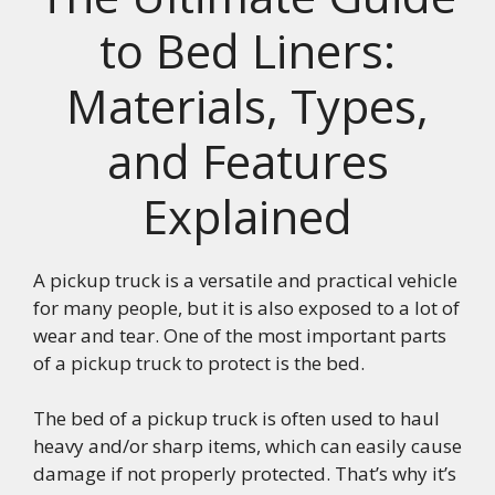
to Bed Liners:
Materials, Types,
and Features
Explained
A pickup truck is a versatile and practical vehicle
for many people, but it is also exposed to a lot of
wear and tear. One of the most important parts
of a pickup truck to protect is the bed.
The bed of a pickup truck is often used to haul
heavy and/or sharp items, which can easily cause
damage if not properly protected. That’s why it’s