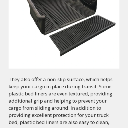
They also offer a non-slip surface, which helps
keep your cargo in place during transit. Some
plastic bed liners are even textured, providing
additional grip and helping to prevent your
cargo from sliding around. In addition to
providing excellent protection for your truck
bed, plastic bed liners are also easy to clean,