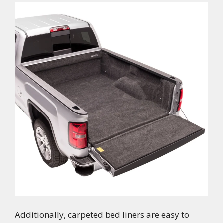
Additionally, carpeted bed liners are easy to