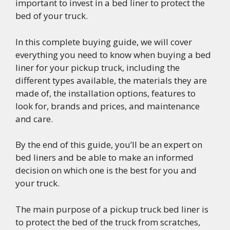
important to invest in a bed liner to protect the
bed of your truck.
In this complete buying guide, we will cover
everything you need to know when buying a bed
liner for your pickup truck, including the
different types available, the materials they are
made of, the installation options, features to
look for, brands and prices, and maintenance
and care.
By the end of this guide, you’ll be an expert on
bed liners and be able to make an informed
decision on which one is the best for you and
your truck.
The main purpose of a pickup truck bed liner is
to protect the bed of the truck from scratches,