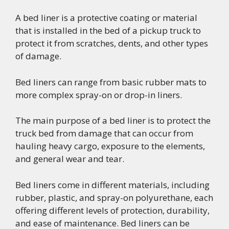
A bed liner is a protective coating or material
that is installed in the bed of a pickup truck to
protect it from scratches, dents, and other types
of damage.
Bed liners can range from basic rubber mats to
more complex spray-on or drop-in liners.
The main purpose of a bed liner is to protect the
truck bed from damage that can occur from
hauling heavy cargo, exposure to the elements,
and general wear and tear.
Bed liners come in different materials, including
rubber, plastic, and spray-on polyurethane, each
offering different levels of protection, durability,
and ease of maintenance. Bed liners can be