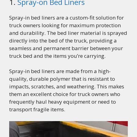
1.
Spray-on Bed Liners
Spray-in bed liners are a custom-fit solution for
truck owners looking for maximum protection
and durability. The bed liner material is sprayed
directly into the bed of the truck, providing a
seamless and permanent barrier between your
truck bed and the items you’re carrying.
Spray-in bed liners are made from a high-
quality, durable polymer that is resistant to
impacts, scratches, and weathering. This makes
them an excellent choice for truck owners who
frequently haul heavy equipment or need to
transport fragile items.