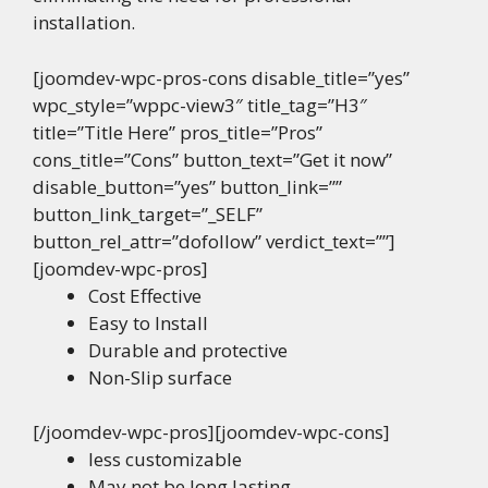
installation.
[joomdev-wpc-pros-cons disable_title=”yes”
wpc_style=”wppc-view3″ title_tag=”H3″
title=”Title Here” pros_title=”Pros”
cons_title=”Cons” button_text=”Get it now”
disable_button=”yes” button_link=””
button_link_target=”_SELF”
button_rel_attr=”dofollow” verdict_text=””]
[joomdev-wpc-pros]
Cost Effective
Easy to Install
Durable and protective
Non-Slip surface
[/joomdev-wpc-pros][joomdev-wpc-cons]
less customizable
May not be long lasting