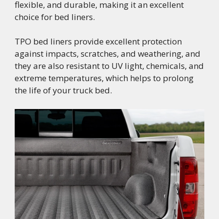
flexible, and durable, making it an excellent
choice for bed liners.
TPO bed liners provide excellent protection
against impacts, scratches, and weathering, and
they are also resistant to UV light, chemicals, and
extreme temperatures, which helps to prolong
the life of your truck bed.