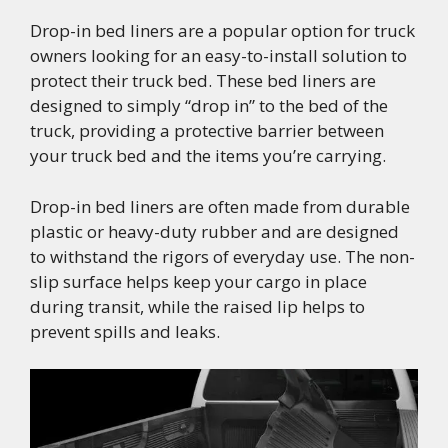
Drop-in bed liners are a popular option for truck
owners looking for an easy-to-install solution to
protect their truck bed. These bed liners are
designed to simply “drop in” to the bed of the
truck, providing a protective barrier between
your truck bed and the items you’re carrying.
Drop-in bed liners are often made from durable
plastic or heavy-duty rubber and are designed
to withstand the rigors of everyday use. The non-
slip surface helps keep your cargo in place
during transit, while the raised lip helps to
prevent spills and leaks.