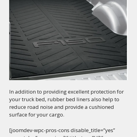
In addition to providing excellent protection for
your truck bed, rubber bed liners also help to
reduce road noise and provide a cushioned
surface for your cargo.
[joomdev-wpc-pros-cons disable_title=”yes”