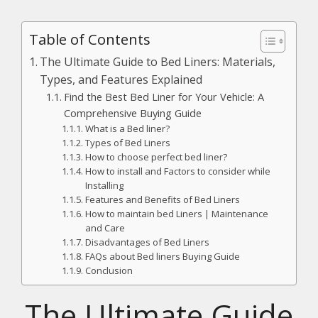
Table of Contents
The Ultimate Guide to Bed Liners: Materials,
Types, and Features Explained
Find the Best Bed Liner for Your Vehicle: A
Comprehensive Buying Guide
What is a Bed liner?
Types of Bed Liners
How to choose perfect bed liner?
How to install and Factors to consider while
Installing
Features and Benefits of Bed Liners
How to maintain bed Liners | Maintenance
and Care
Disadvantages of Bed Liners
FAQs about Bed liners Buying Guide
Conclusion
The Ultimate Guide