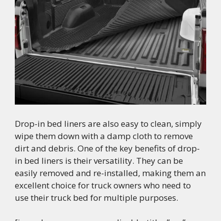
Drop-in bed liners are also easy to clean, simply
wipe them down with a damp cloth to remove
dirt and debris. One of the key benefits of drop-
in bed liners is their versatility. They can be
easily removed and re-installed, making them an
excellent choice for truck owners who need to
use their truck bed for multiple purposes.