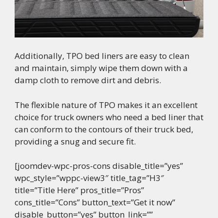
Additionally, TPO bed liners are easy to clean
and maintain, simply wipe them down with a
damp cloth to remove dirt and debris.
The flexible nature of TPO makes it an excellent
choice for truck owners who need a bed liner that
can conform to the contours of their truck bed,
providing a snug and secure fit.
[joomdev-wpc-pros-cons disable_title=”yes”
wpc_style=”wppc-view3″ title_tag=”H3″
title=”Title Here” pros_title=”Pros”
cons_title=”Cons” button_text=”Get it now”
disable_button=”yes” button_link=””