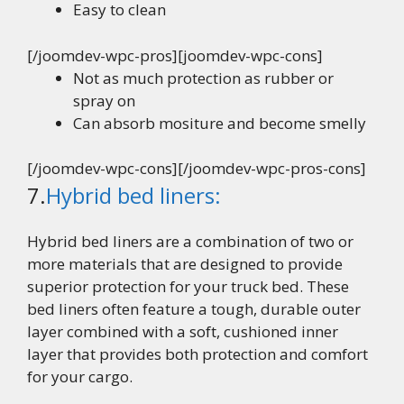
Easy to clean
[/joomdev-wpc-pros][joomdev-wpc-cons]
Not as much protection as rubber or
spray on
Can absorb mositure and become smelly
[/joomdev-wpc-cons][/joomdev-wpc-pros-cons]
7.
Hybrid bed liners:
Hybrid bed liners are a combination of two or
more materials that are designed to provide
superior protection for your truck bed. These
bed liners often feature a tough, durable outer
layer combined with a soft, cushioned inner
layer that provides both protection and comfort
for your cargo.