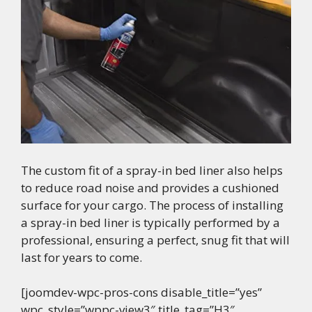
The custom fit of a spray-in bed liner also helps
to reduce road noise and provides a cushioned
surface for your cargo. The process of installing
a spray-in bed liner is typically performed by a
professional, ensuring a perfect, snug fit that will
last for years to come.
[joomdev-wpc-pros-cons disable_title=”yes”
wpc_style=”wppc-view3″ title_tag=”H3″