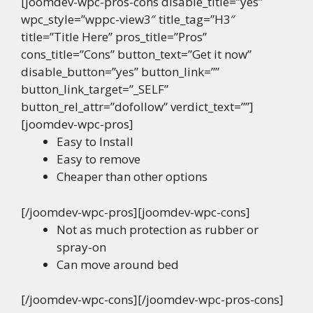
[joomdev-wpc-pros-cons disable_title=”yes”
wpc_style=”wppc-view3″ title_tag=”H3″
title=”Title Here” pros_title=”Pros”
cons_title=”Cons” button_text=”Get it now”
disable_button=”yes” button_link=””
button_link_target=”_SELF”
button_rel_attr=”dofollow” verdict_text=””]
[joomdev-wpc-pros]
Easy to Install
Easy to remove
Cheaper than other options
[/joomdev-wpc-pros][joomdev-wpc-cons]
Not as much protection as rubber or
spray-on
Can move around bed
[/joomdev-wpc-cons][/joomdev-wpc-pros-cons]