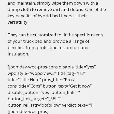
and maintain, simply wipe them down with a
damp cloth to remove dirt and debris. One of the
key benefits of hybrid bed liners is their
versatility.
They can be customized to fit the specific needs
of your truck bed and provide a range of
benefits, from protection to comfort and
insulation.
[joomdev-wpc-pros-cons disable_title=”yes”
wpc_style=”wppc-view3″ title_tag=”H3″
title=”Title Here” pros_title=”Pros”
cons_title=”Cons” button_text=”Get it now”
disable_button=”yes” button_link=””
button_link_target=”_SELF”
button_rel_attr=”dofollow” verdict_text=””]
[joomdev-wpc-pros]