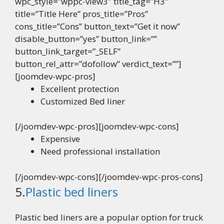
wpc_style=”wppc-view3″ title_tag=”H3″
title=”Title Here” pros_title=”Pros”
cons_title=”Cons” button_text=”Get it now”
disable_button=”yes” button_link=””
button_link_target=”_SELF”
button_rel_attr=”dofollow” verdict_text=””]
[joomdev-wpc-pros]
Excellent protection
Customized Bed liner
[/joomdev-wpc-pros][joomdev-wpc-cons]
Expensive
Need professional installation
[/joomdev-wpc-cons][/joomdev-wpc-pros-cons]
5.
Plastic bed liners
Plastic bed liners are a popular option for truck