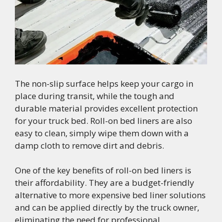
The non-slip surface helps keep your cargo in
place during transit, while the tough and
durable material provides excellent protection
for your truck bed. Roll-on bed liners are also
easy to clean, simply wipe them down with a
damp cloth to remove dirt and debris.
One of the key benefits of roll-on bed liners is
their affordability. They are a budget-friendly
alternative to more expensive bed liner solutions
and can be applied directly by the truck owner,
eliminating the need for professional