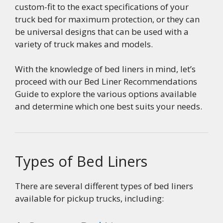
custom-fit to the exact specifications of your
truck bed for maximum protection, or they can
be universal designs that can be used with a
variety of truck makes and models.
With the knowledge of bed liners in mind, let’s
proceed with our Bed Liner Recommendations
Guide to explore the various options available
and determine which one best suits your needs.
Types of Bed Liners
There are several different types of bed liners
available for pickup trucks, including: