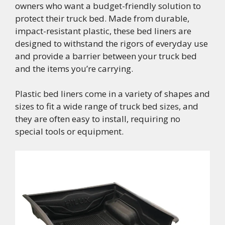
owners who want a budget-friendly solution to
protect their truck bed. Made from durable,
impact-resistant plastic, these bed liners are
designed to withstand the rigors of everyday use
and provide a barrier between your truck bed
and the items you’re carrying.
Plastic bed liners come in a variety of shapes and
sizes to fit a wide range of truck bed sizes, and
they are often easy to install, requiring no
special tools or equipment.