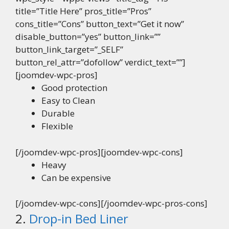
title=”Title Here” pros_title=”Pros”
cons_title=”Cons” button_text=”Get it now”
disable_button=”yes” button_link=””
button_link_target=”_SELF”
button_rel_attr=”dofollow” verdict_text=””]
[joomdev-wpc-pros]
Good protection
Easy to Clean
Durable
Flexible
[/joomdev-wpc-pros][joomdev-wpc-cons]
Heavy
Can be expensive
[/joomdev-wpc-cons][/joomdev-wpc-pros-cons]
2.
Drop-in Bed Liner