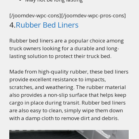
[/joomdev-wpc-cons][/joomdev-wpc-pros-cons]
4.
Rubber Bed Liners
Rubber bed liners are a popular choice among
truck owners looking for a durable and long-
lasting solution to protect their truck bed.
Made from high-quality rubber, these bed liners
provide excellent resistance to impacts,
scratches, and weathering. The rubber material
also provides a non-slip surface that helps keep
cargo in place during transit. Rubber bed liners
are also easy to clean, simply wipe them down
with a damp cloth to remove dirt and debris.