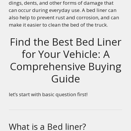
dings, dents, and other forms of damage that
can occur during everyday use. A bed liner can
also help to prevent rust and corrosion, and can
make it easier to clean the bed of the truck.
Find the Best Bed Liner
for Your Vehicle: A
Comprehensive Buying
Guide
let’s start with basic question first!
What is a Bed liner?