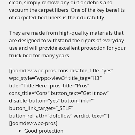
clean, simply remove any dirt or debris and
vacuum the carpet fibers. One of the key benefits
of carpeted bed liners is their durability.
They are made from high-quality materials that
are designed to withstand the rigors of everyday
use and will provide excellent protection for your
truck bed for many years.
[joomdev-wpc-pros-cons disable_title=”yes”
wpc_style=”wppc-view3″ title_tag=”H3″
title=”Title Here” pros_title=”Pros”
cons_title=”Cons” button_text=”Get it now”
disable_button=”yes” button_link=””
button_link_target=”_SELF”
button_rel_attr=”dofollow” verdict_text=””]
[joomdev-wpc-pros]
Good protection