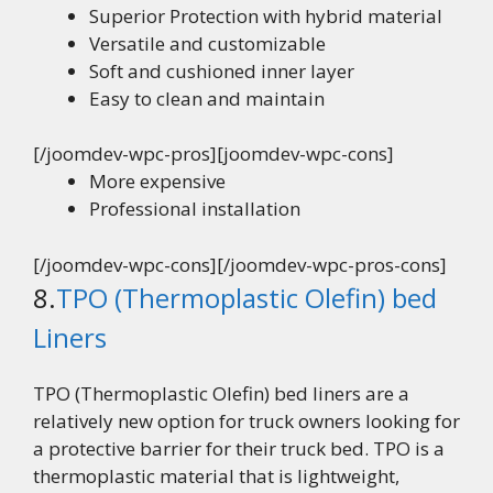
Superior Protection with hybrid material
Versatile and customizable
Soft and cushioned inner layer
Easy to clean and maintain
[/joomdev-wpc-pros][joomdev-wpc-cons]
More expensive
Professional installation
[/joomdev-wpc-cons][/joomdev-wpc-pros-cons]
8.
TPO (Thermoplastic Olefin) bed
Liners
TPO (Thermoplastic Olefin) bed liners are a
relatively new option for truck owners looking for
a protective barrier for their truck bed. TPO is a
thermoplastic material that is lightweight,