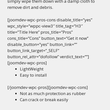
simply wipe them down with a damp cloth to
remove dirt and debris.
[joomdev-wpc-pros-cons disable_title=”yes”
wpc_style=”wppc-view3″ title_tag=”H3″
title=”Title Here” pros_title=”Pros”
cons_title=”Cons” button_text=”Get it now”
disable_button=”yes” button_link=””
button_link_target=”_SELF”
button_rel_attr=”dofollow” verdict_text=””]
[joomdev-wpc-pros]
LightWeight
Easy to install
[/joomdev-wpc-pros][joomdev-wpc-cons]
Not as much protection as rubber
Can crack or break easily