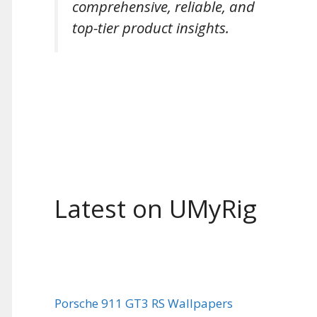
comprehensive, reliable, and
top-tier product insights.
Latest on UMyRig
Porsche 911 GT3 RS Wallpapers