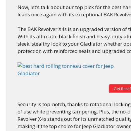
Now, let’s talk about our top pick for the best ha
leads once again with its exceptional BAK Revolve
The BAK Revolver X4s is an upgraded version of t
With its all-matte black finish and heavy-duty al
sleek, stealthy look to your Gladiator whether op
protection with reinforced seals and upgraded co
Get Best 
Security is top-notch, thanks to rotational locki
of use while preventing tampering. Plus, the no-d
Revolver X4s stands out for its unmatched qualit
making it the top choice for Jeep Gladiator owner