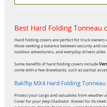
Best Hard Folding Tonneau 
Hard folding covers are perfect for truck owners 
those seeking a balance between security and co
outdoor adventurers, and everyday drivers alike.
Some benefits of hard folding covers include
Vers
come with a few drawbacks, such as partial acces
Bakflip MX4 Hard Folding Tonneau
Protect your cargo and valuables from weather a
Cover for your Jeep Gladiator. Known for its slee