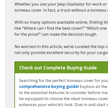
Whether you use your Jeep Gladiator for work or a
tonneau cover. In fact, a truck without a tonneau 
With so many options available online, finding t
like “Where can I find the best cover?” “Which one
for the price?” can make the decision tough.
No worries! In this article, we’ve curated the top
not only provide excellent security for your cargo
Check out Complete Buying Guide
Searching for the perfect tonneau cover for yo
comprehensive buying guide!
Explore all the
to the essential features to consider before ma
be equipped to choose the ideal tonneau cover 
enhances your vehicle’s look. Dive in and start