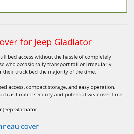
over for Jeep Gladiator
full bed access without the hassle of completely
 who occasionally transport tall or irregularly
r their truck bed the majority of the time.
 bed access, compact storage, and easy operation.
ch as limited security and potential wear over time.
r Jeep Gladiator
onneau cover