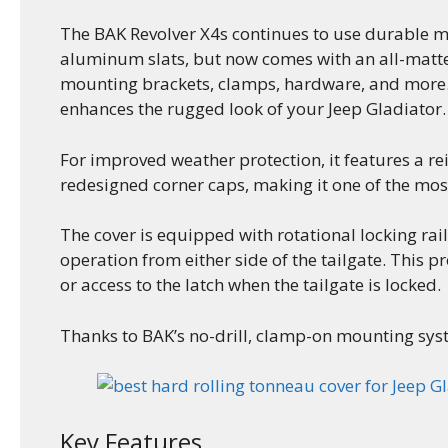
The BAK Revolver X4s continues to use durable m
aluminum slats, but now comes with an all-matte b
mounting brackets, clamps, hardware, and more. W
enhances the rugged look of your Jeep Gladiator.
For improved weather protection, it features a rei
redesigned corner caps, making it one of the mos
The cover is equipped with rotational locking rai
operation from either side of the tailgate. This p
or access to the latch when the tailgate is locked.
Thanks to BAK’s no-drill, clamp-on mounting syste
Key Features