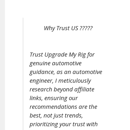
Why Trust US ?????
Trust Upgrade My Rig for
genuine automotive
guidance, as an automotive
engineer, I meticulously
research beyond affiliate
links, ensuring our
recommendations are the
best, not just trends,
prioritizing your trust with