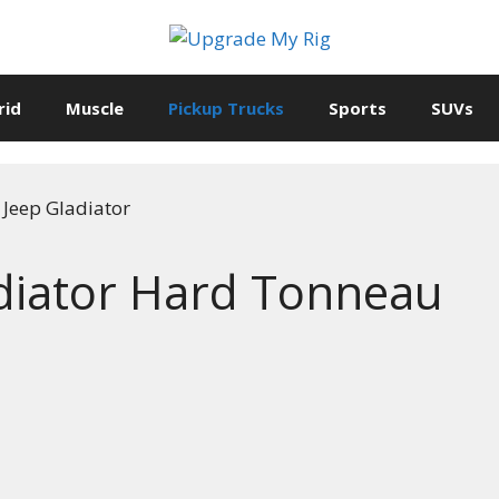
rid
Muscle
Pickup Trucks
Sports
SUVs
ldiator Hard Tonneau