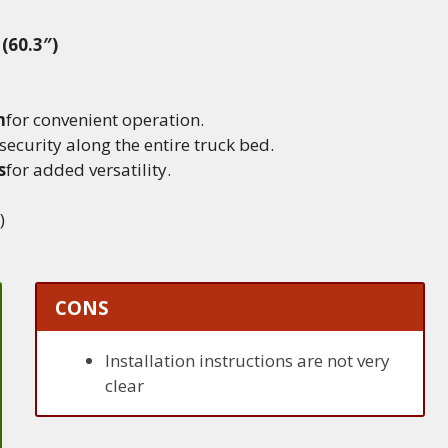
 (60.3″)
m
for convenient operation.
security along the entire truck bed.
s
for added versatility.
)
CONS
Installation instructions are not very
clear