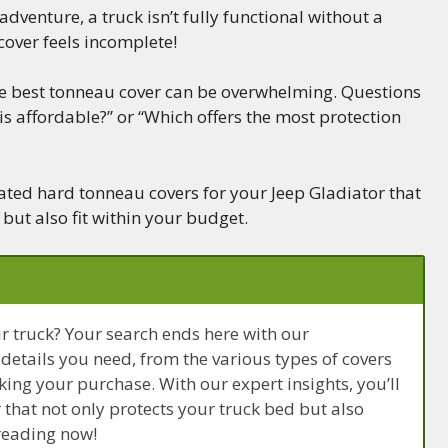
dventure, a truck isn’t fully functional without a
cover feels incomplete!
he best tonneau cover can be overwhelming. Questions
 is affordable?” or “Which offers the most protection
-rated hard tonneau covers for your Jeep Gladiator that
 but also fit within your budget.
ur truck? Your search ends here with our
 details you need, from the various types of covers
king your purchase. With our expert insights, you’ll
that not only protects your truck bed but also
 reading now!