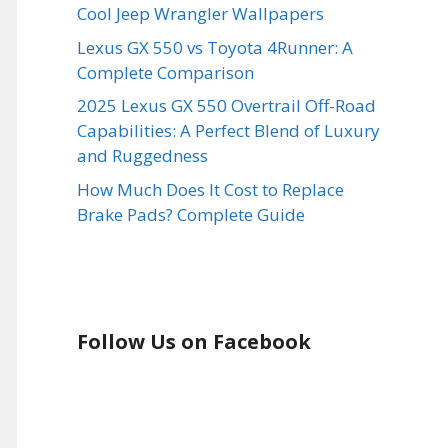
Cool Jeep Wrangler Wallpapers
Lexus GX 550 vs Toyota 4Runner: A
Complete Comparison
2025 Lexus GX 550 Overtrail Off-Road
Capabilities: A Perfect Blend of Luxury
and Ruggedness
How Much Does It Cost to Replace
Brake Pads? Complete Guide
Follow Us on Facebook