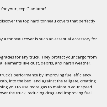
 for your Jeep Gladiator?
l discover the top hard tonneau covers that perfectly
why a tonneau cover is such an essential accessory for
grades for any truck. They protect your cargo from
al elements like dust, debris, and harsh weather.
ruck’s performance by improving fuel efficiency.
ab, into the bed, and against the tailgate, creating
using you to use more gas to maintain your speed.
 over the truck, reducing drag and improving fuel