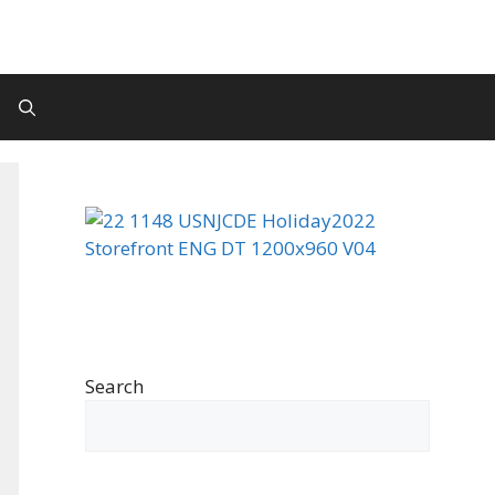
Search