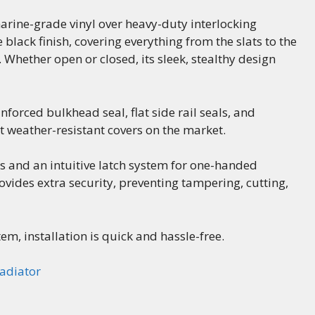
arine-grade vinyl over heavy-duty interlocking
lack finish, covering everything from the slats to the
hether open or closed, its sleek, stealthy design
nforced bulkhead seal, flat side rail seals, and
t weather-resistant covers on the market.
ls and an intuitive latch system for one-handed
rovides extra security, preventing tampering, cutting,
m, installation is quick and hassle-free.