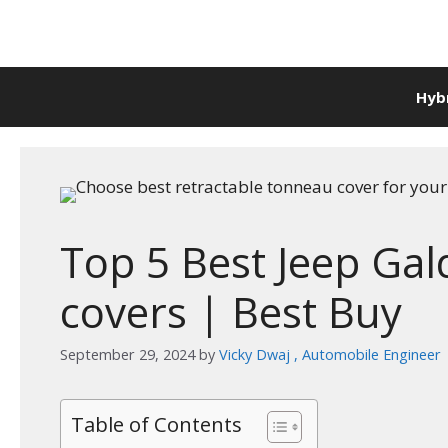
Skip
to
content
Hyb
Top 5 Best Jeep Ga
covers | Best Buy
September 29, 2024
by
Vicky Dwaj , Automobile Engineer
Table of Contents