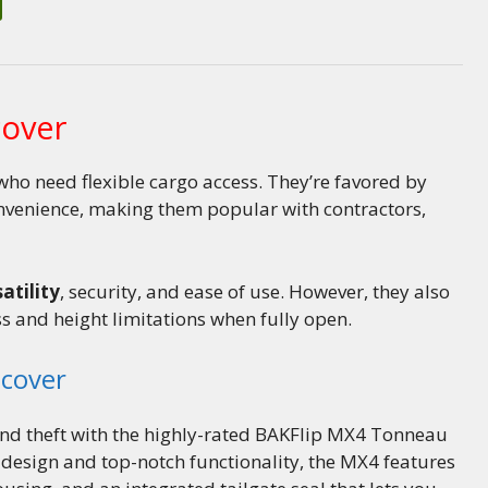
cover
who need flexible cargo access. They’re favored by
nvenience, making them popular with contractors,
atility
, security, and ease of use. However, they also
s and height limitations when fully open.
 cover
nd theft with the highly-rated BAKFlip MX4 Tonneau
k design and top-notch functionality, the MX4 features