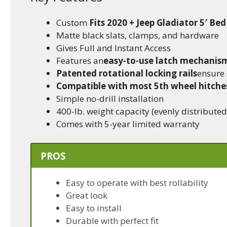
Custom
Fits 2020 + Jeep Gladiator 5′ Bed
Matte black slats, clamps, and hardware
Gives Full and Instant Access
Features an
easy-to-use latch mechanis
Patented rotational locking rails
ensure 
Compatible with most 5th wheel hitche
Simple no-drill installation
400-lb. weight capacity (evenly distributed
Comes with 5-year limited warranty
PROS
Easy to operate with best rollability
Great look
Easy to install
Durable with perfect fit