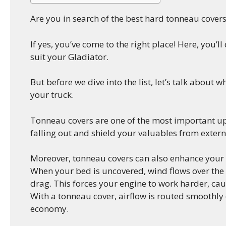
Are you in search of the best hard tonneau covers
If yes, you’ve come to the right place! Here, you’l
suit your Gladiator.
But before we dive into the list, let’s talk about 
your truck.
Tonneau covers are one of the most important up
falling out and shield your valuables from extern
Moreover, tonneau covers can also enhance your t
When your bed is uncovered, wind flows over the c
drag. This forces your engine to work harder, ca
With a tonneau cover, airflow is routed smoothly
economy.