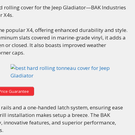
rd rolling cover for the Jeep Gladiator—BAK Industries
r X4s.
he popular X4, offering enhanced durability and style.
uminum slats covered in marine-grade vinyl, it adds a
en or closed. It also boasts improved weather
rner caps.
Price Guarantee
ng rails and a one-handed latch system, ensuring ease
rill installation makes setup a breeze. The BAK
y, innovative features, and superior performance,
s.