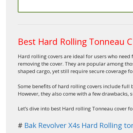
Best Hard Rolling Tonneau C
Hard rolling covers are ideal for users who need 
removing the cover. They are popular among those
shaped cargo, yet still require secure coverage fo
Some benefits of hard rolling covers include full
However, they also come with a few drawbacks, su
Let’s dive into best Hard rolling Tonneau cover fo
#
Bak Revolver X4s Hard Rolling t