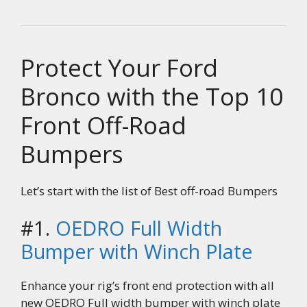
Protect Your Ford
Bronco with the Top 10
Front Off-Road
Bumpers
Let’s start with the list of Best off-road Bumpers
#1.
OEDRO Full Width
Bumper with Winch Plate
Enhance your rig’s front end protection with all
new OEDRO Full width bumper with winch plate