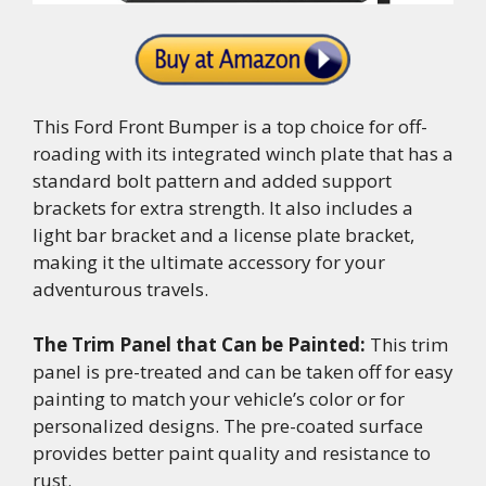
This Ford Front Bumper is a top choice for off-
roading with its integrated winch plate that has a
standard bolt pattern and added support
brackets for extra strength. It also includes a
light bar bracket and a license plate bracket,
making it the ultimate accessory for your
adventurous travels.
The Trim Panel that Can be Painted:
This trim
panel is pre-treated and can be taken off for easy
painting to match your vehicle’s color or for
personalized designs. The pre-coated surface
provides better paint quality and resistance to
rust.