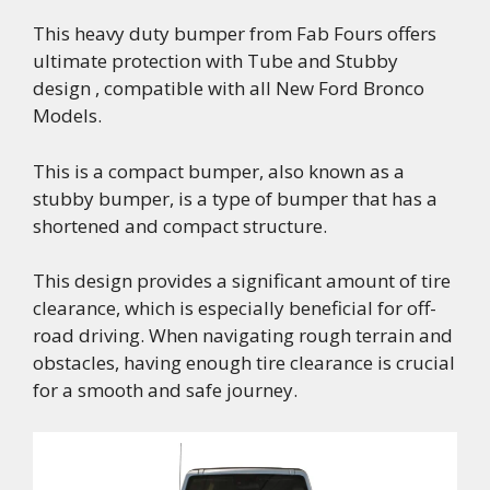
This heavy duty bumper from Fab Fours offers
ultimate protection with Tube and Stubby
design , compatible with all New Ford Bronco
Models.
This is a compact bumper, also known as a
stubby bumper, is a type of bumper that has a
shortened and compact structure.
This design provides a significant amount of tire
clearance, which is especially beneficial for off-
road driving. When navigating rough terrain and
obstacles, having enough tire clearance is crucial
for a smooth and safe journey.