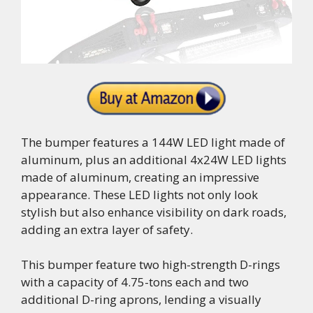
The bumper features a 144W LED light made of
aluminum, plus an additional 4x24W LED lights
made of aluminum, creating an impressive
appearance. These LED lights not only look
stylish but also enhance visibility on dark roads,
adding an extra layer of safety.
This bumper feature two high-strength D-rings
with a capacity of 4.75-tons each and two
additional D-ring aprons, lending a visually