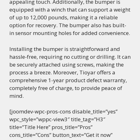
appealing touch. Additionally, the bumper is
equipped with a winch that can support a weight
of up to 12,000 pounds, making it a reliable
option for recovery. The bumper also has built-
in sensor mounting holes for added convenience.
Installing the bumper is straightforward and
hassle-free, requiring no cutting or drilling. It can
be securely attached using screws, making the
process a breeze. Moreover, Tioyar offers a
comprehensive 1-year product defect warranty,
completely free of charge, to provide peace of
mind.
[joomdev-wpc-pros-cons disable_title=”yes”
wpc_style=”wppc-view3″ title_tag=”H3″
title=”Title Here” pros_title=”Pros”
cons_title=”Cons” button_text=”Get it now”