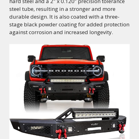
hard steel and a 2″ x 0.120″ precision tolerance
steel tube, resulting in a stronger and more
durable design. It is also coated with a three-
stage black powder coating for added protection
against corrosion and increased longevity.