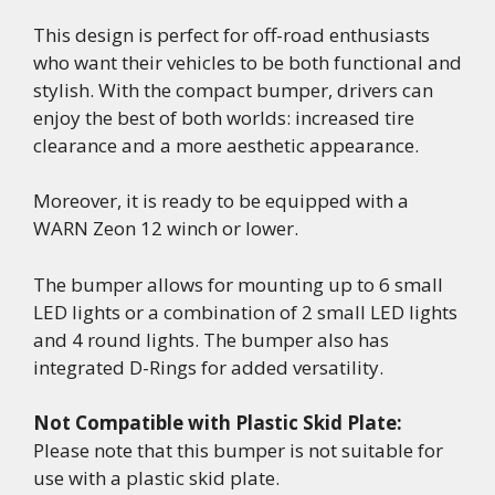
This design is perfect for off-road enthusiasts
who want their vehicles to be both functional and
stylish. With the compact bumper, drivers can
enjoy the best of both worlds: increased tire
clearance and a more aesthetic appearance.
Moreover, it is ready to be equipped with a
WARN Zeon 12 winch or lower.
The bumper allows for mounting up to 6 small
LED lights or a combination of 2 small LED lights
and 4 round lights. The bumper also has
integrated D-Rings for added versatility.
Not Compatible with Plastic Skid Plate:
Please note that this bumper is not suitable for
use with a plastic skid plate.