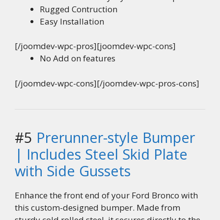
Rugged Contruction
Easy Installation
[/joomdev-wpc-pros][joomdev-wpc-cons]
No Add on features
[/joomdev-wpc-cons][/joomdev-wpc-pros-cons]
#5
Prerunner-style Bumper
| Includes Steel Skid Plate
with Side Gussets
Enhance the front end of your Ford Bronco with
this custom-designed bumper. Made from
sturdy cold rolled steel, it secures directly to the