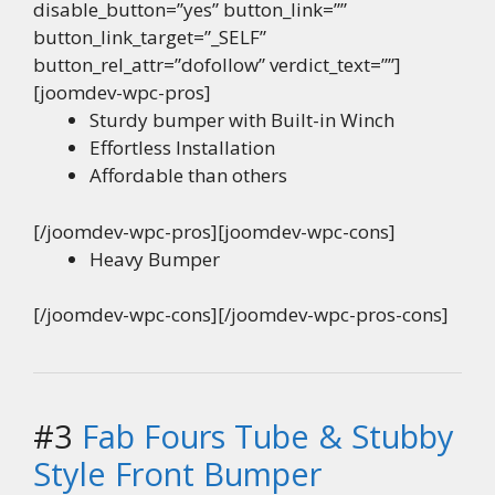
disable_button=”yes” button_link=””
button_link_target=”_SELF”
button_rel_attr=”dofollow” verdict_text=””]
[joomdev-wpc-pros]
Sturdy bumper with Built-in Winch
Effortless Installation
Affordable than others
[/joomdev-wpc-pros][joomdev-wpc-cons]
Heavy Bumper
[/joomdev-wpc-cons][/joomdev-wpc-pros-cons]
#3
Fab Fours Tube & Stubby
Style Front Bumper