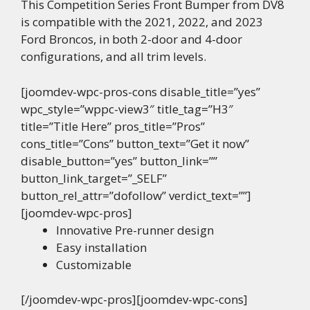
This Competition Series Front Bumper from DV8
is compatible with the 2021, 2022, and 2023
Ford Broncos, in both 2-door and 4-door
configurations, and all trim levels.
[joomdev-wpc-pros-cons disable_title=”yes”
wpc_style=”wppc-view3″ title_tag=”H3″
title=”Title Here” pros_title=”Pros”
cons_title=”Cons” button_text=”Get it now”
disable_button=”yes” button_link=””
button_link_target=”_SELF”
button_rel_attr=”dofollow” verdict_text=””]
[joomdev-wpc-pros]
Innovative Pre-runner design
Easy installation
Customizable
[/joomdev-wpc-pros][joomdev-wpc-cons]