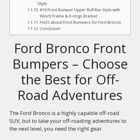
Style
#10 Front Bumper Upper Bull Bar Style with
Winch Frame & D-rings Bracket
FAQS about Front Bumpers for Ford Bronco
Conclusion
Ford Bronco Front
Bumpers – Choose
the Best for Off-
Road Adventures
The Ford Bronco is a highly capable off-road
SUV, but to take your off-roading adventures to
the next level, you need the right gear.