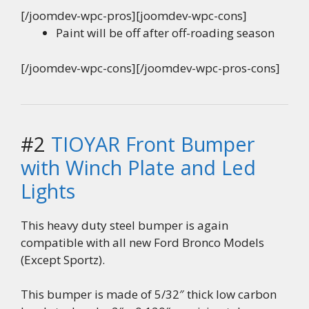
[/joomdev-wpc-pros][joomdev-wpc-cons]
Paint will be off after off-roading season
[/joomdev-wpc-cons][/joomdev-wpc-pros-cons]
#2
TIOYAR Front Bumper
with Winch Plate and Led
Lights
This heavy duty steel bumper is again
compatible with all new Ford Bronco Models
(Except Sportz).
This bumper is made of 5/32″ thick low carbon