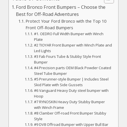
Ford Bronco Front Bumpers – Choose the
Best for Off-Road Adventures
Protect Your Ford Bronco with the Top 10
Front Off-Road Bumpers
#1. OEDRO Full Width Bumper with Winch
Plate
#2 TIOYAR Front Bumper with Winch Plate and
Led Lights
#3 Fab Fours Tube & Stubby Style Front
Bumper
#4 Precision parts OEM Black Powder Coated
Steel Tube Bumper
#5 Prerunner-style Bumper | Includes Steel
Skid Plate with Side Gussets
#6 Vanguard Heavy Duty steel bumper with
Hoop
#7 RYNOSKIN Heavy Duty Stubby Bumper
with Winch Frame
#8 Clamber Off-road Front Bumper Stubby
Style
#9 DV8 Offroad Bumper with Upper Bull Bar