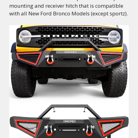
mounting and receiver hitch that is compatible
with all New Ford Bronco Models (except sportz).