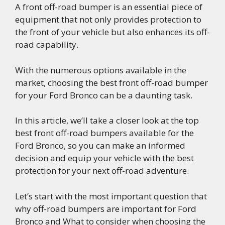
A front off-road bumper is an essential piece of
equipment that not only provides protection to
the front of your vehicle but also enhances its off-
road capability.
With the numerous options available in the
market, choosing the best front off-road bumper
for your Ford Bronco can be a daunting task.
In this article, we’ll take a closer look at the top
best front off-road bumpers available for the
Ford Bronco, so you can make an informed
decision and equip your vehicle with the best
protection for your next off-road adventure.
Let’s start with the most important question that
why off-road bumpers are important for Ford
Bronco and What to consider when choosing the