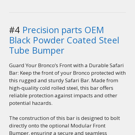
#4
Precision parts OEM
Black Powder Coated Steel
Tube Bumper
Guard Your Bronco’s Front with a Durable Safari
Bar: Keep the front of your Bronco protected with
this rugged and sturdy Safari Bar. Made from
high-quality cold rolled steel, this bar offers
reliable protection against impacts and other
potential hazards.
The construction of this bar is designed to bolt
directly onto the optional Modular Front
Bumper, ensuring a secure and seamless