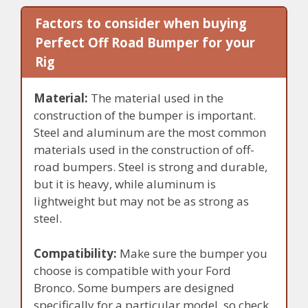
Factors to consider when buying
Perfect Off Road Bumper for your
Rig
Material:
The material used in the
construction of the bumper is important.
Steel and aluminum are the most common
materials used in the construction of off-
road bumpers. Steel is strong and durable,
but it is heavy, while aluminum is
lightweight but may not be as strong as
steel.
Compatibility:
Make sure the bumper you
choose is compatible with your Ford
Bronco. Some bumpers are designed
specifically for a particular model, so check