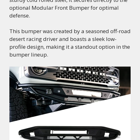
optional Modular Front Bumper for optimal
defense.
This bumper was created by a seasoned off-road
desert racing driver and boasts a sleek low-
profile design, making it a standout option in the
bumper lineup.