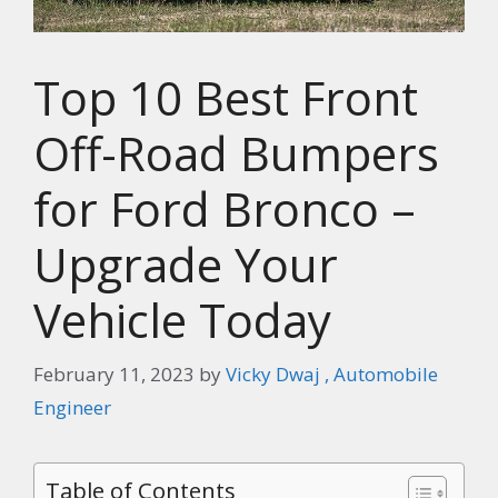
Top 10 Best Front
Off-Road Bumpers
for Ford Bronco –
Upgrade Your
Vehicle Today
February 11, 2023
by
Vicky Dwaj , Automobile
Engineer
Table of Contents