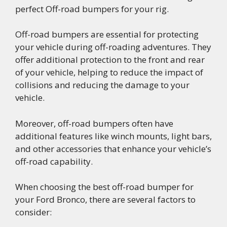
perfect Off-road bumpers for your rig.
Off-road bumpers are essential for protecting
your vehicle during off-roading adventures. They
offer additional protection to the front and rear
of your vehicle, helping to reduce the impact of
collisions and reducing the damage to your
vehicle.
Moreover, off-road bumpers often have
additional features like winch mounts, light bars,
and other accessories that enhance your vehicle’s
off-road capability.
When choosing the best off-road bumper for
your Ford Bronco, there are several factors to
consider: