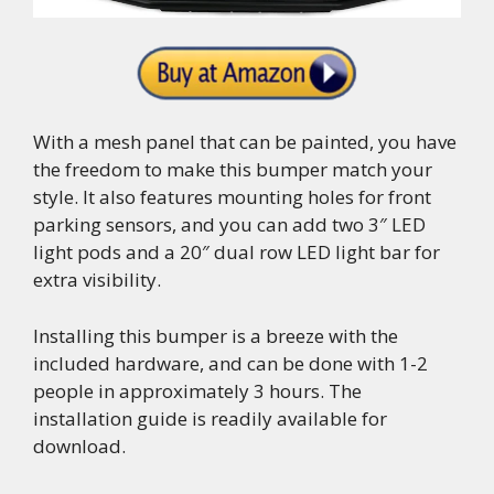
With a mesh panel that can be painted, you have
the freedom to make this bumper match your
style. It also features mounting holes for front
parking sensors, and you can add two 3″ LED
light pods and a 20″ dual row LED light bar for
extra visibility.
Installing this bumper is a breeze with the
included hardware, and can be done with 1-2
people in approximately 3 hours. The
installation guide is readily available for
download.