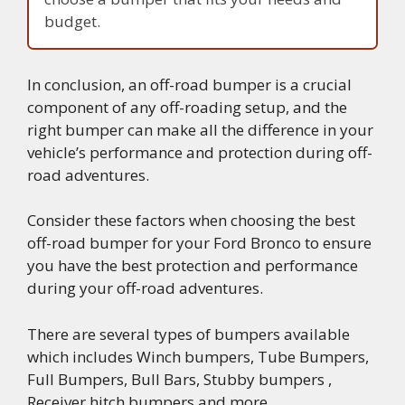
budget.
In conclusion, an off-road bumper is a crucial
component of any off-roading setup, and the
right bumper can make all the difference in your
vehicle’s performance and protection during off-
road adventures.
Consider these factors when choosing the best
off-road bumper for your Ford Bronco to ensure
you have the best protection and performance
during your off-road adventures.
There are several types of bumpers available
which includes Winch bumpers, Tube Bumpers,
Full Bumpers, Bull Bars, Stubby bumpers ,
Receiver hitch bumpers and more….