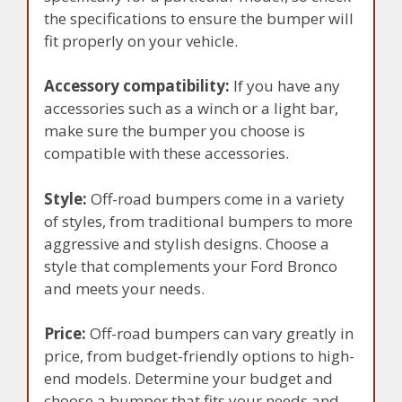
the specifications to ensure the bumper will
fit properly on your vehicle.
Accessory compatibility:
If you have any
accessories such as a winch or a light bar,
make sure the bumper you choose is
compatible with these accessories.
Style:
Off-road bumpers come in a variety
of styles, from traditional bumpers to more
aggressive and stylish designs. Choose a
style that complements your Ford Bronco
and meets your needs.
Price:
Off-road bumpers can vary greatly in
price, from budget-friendly options to high-
end models. Determine your budget and
choose a bumper that fits your needs and