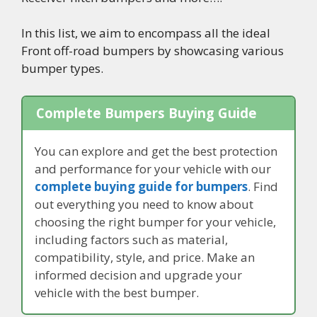
In this list, we aim to encompass all the ideal
Front off-road bumpers by showcasing various
bumper types.
Complete Bumpers Buying Guide
You can explore and get the best protection
and performance for your vehicle with our
complete buying guide for bumpers
. Find
out everything you need to know about
choosing the right bumper for your vehicle,
including factors such as material,
compatibility, style, and price. Make an
informed decision and upgrade your
vehicle with the best bumper.