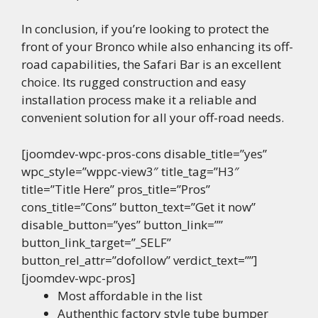
In conclusion, if you’re looking to protect the
front of your Bronco while also enhancing its off-
road capabilities, the Safari Bar is an excellent
choice. Its rugged construction and easy
installation process make it a reliable and
convenient solution for all your off-road needs.
[joomdev-wpc-pros-cons disable_title=”yes”
wpc_style=”wppc-view3″ title_tag=”H3″
title=”Title Here” pros_title=”Pros”
cons_title=”Cons” button_text=”Get it now”
disable_button=”yes” button_link=””
button_link_target=”_SELF”
button_rel_attr=”dofollow” verdict_text=””]
[joomdev-wpc-pros]
Most affordable in the list
Authenthic factory style tube bumper