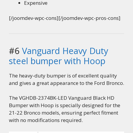
Expensive
[/joomdev-wpc-cons][/joomdev-wpc-pros-cons]
#6
Vanguard Heavy Duty
steel bumper with Hoop
The heavy-duty bumper is of excellent quality
and gives a great appearance to the Ford Bronco.
The VGHDB-2374BK-LED Vanguard Black HD
Bumper with Hoop is specially designed for the
21-22 Bronco models, ensuring perfect fitment
with no modifications required.