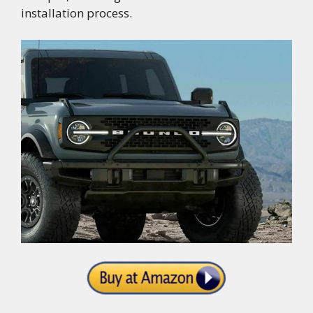
installation process.