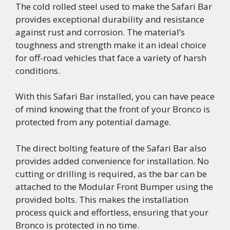
The cold rolled steel used to make the Safari Bar
provides exceptional durability and resistance
against rust and corrosion. The material’s
toughness and strength make it an ideal choice
for off-road vehicles that face a variety of harsh
conditions.
With this Safari Bar installed, you can have peace
of mind knowing that the front of your Bronco is
protected from any potential damage.
The direct bolting feature of the Safari Bar also
provides added convenience for installation. No
cutting or drilling is required, as the bar can be
attached to the Modular Front Bumper using the
provided bolts. This makes the installation
process quick and effortless, ensuring that your
Bronco is protected in no time.