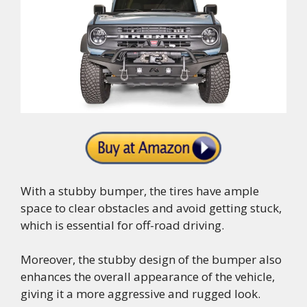
With a stubby bumper, the tires have ample
space to clear obstacles and avoid getting stuck,
which is essential for off-road driving.
Moreover, the stubby design of the bumper also
enhances the overall appearance of the vehicle,
giving it a more aggressive and rugged look.