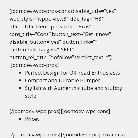
[joomdev-wpc-pros-cons disable_title=”yes”
wpc_style=”wppc-view3″ title_tag=”H3″
title=”Title Here” pros_title=”Pros”
cons_title=”Cons” button_text=”Get it now”
disable_button=”yes” button_link=””
button_link_target=”_SELF”
button_rel_attr=”dofollow” verdict_text=””]
[joomdev-wpc-pros]
Perfect Design for Off-road Enthusiasts
Compact and Durable Bumper
Stylish with Authenthic tube and stubby
style
[/joomdev-wpc-pros][joomdev-wpc-cons]
Pricey
[/joomdev-wpc-cons][/joomdev-wpc-pros-cons]