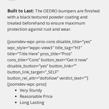
Built to Last:
The OEDRO bumpers are finished
with a black textured powder coating and
treated beforehand to ensure maximum
protection against rust and wear.
[joomdev-wpc-pros-cons disable_title=”yes”
wpc_style=”wppc-view3″ title_tag=”H3″
title=”Title Here” pros_title=”Pros”
cons_title=”Cons” button_text=”Get it now”
disable_button=”yes” button_link=””
button_link_target=”_SELF”
button_rel_attr=”dofollow” verdict_text=””]
[joomdev-wpc-pros]
Very Sturdy
Reasonable Price
Long Lasting